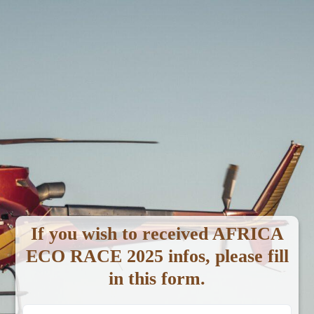
Video Galleries
Home
Video Galleries
Africa Race - YouTube
If you wish to received AFRICA
ECO RACE 2025 infos, please fill
in this form.