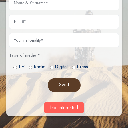
News acces
View videos
Type of media:*
TV
Radio
Digital
Press
Stage Summary
Send
View videos
Not interested