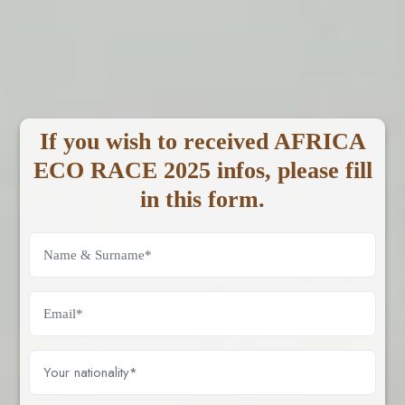
If you wish to received AFRICA
ECO RACE 2025 infos, please fill
in this form.