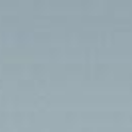
Day 7: Benichab – Amodjar
Home
Photo Galleries
Day 7: Benichab – Amodjar