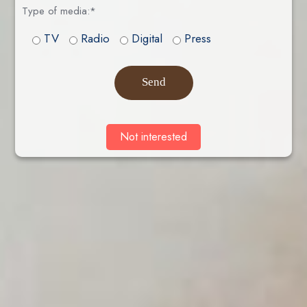
Type of media:*
TV
Radio
Digital
Press
Send
Not interested