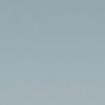
Jour 11 – Akjoujt – Saint-
Louis
Home
Galleries Photos 2024
Jour 11 – Akjoujt – Saint-Louis