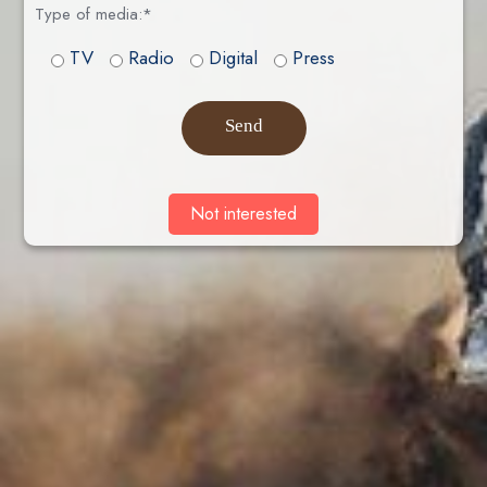
Type of media:*
TV
Radio
Digital
Press
Send
Not interested