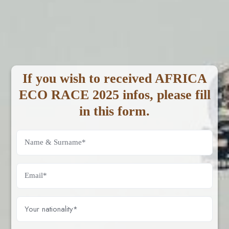
If you wish to received AFRICA
ECO RACE 2025 infos, please fill
in this form.